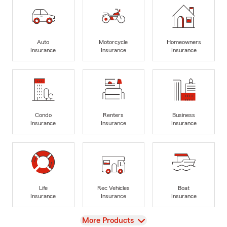
Auto
Motorcycle
Homeowners
Insurance
Insurance
Insurance
Condo
Renters
Business
Insurance
Insurance
Insurance
Life
Rec Vehicles
Boat
Insurance
Insurance
Insurance
View
More Products