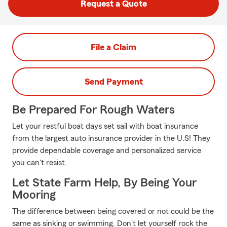
Request a Quote
File a Claim
Send Payment
Be Prepared For Rough Waters
Let your restful boat days set sail with boat insurance
from the largest auto insurance provider in the U.S! They
provide dependable coverage and personalized service
you can't resist.
Let State Farm Help, By Being Your
Mooring
The difference between being covered or not could be the
same as sinking or swimming. Don't let yourself rock the