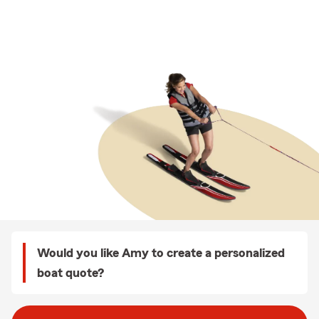
Would you like Amy to create a personalized
boat quote?