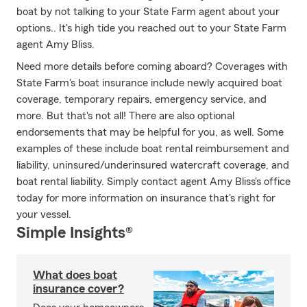
boat by not talking to your State Farm agent about your
options.. It's high tide you reached out to your State Farm
agent Amy Bliss.
Need more details before coming aboard? Coverages with
State Farm's boat insurance include newly acquired boat
coverage, temporary repairs, emergency service, and
more. But that's not all! There are also optional
endorsements that may be helpful for you, as well. Some
examples of these include boat rental reimbursement and
liability, uninsured/underinsured watercraft coverage, and
boat rental liability. Simply contact agent Amy Bliss's office
today for more information on insurance that's right for
your vessel.
Simple Insights®
What does boat
insurance cover?