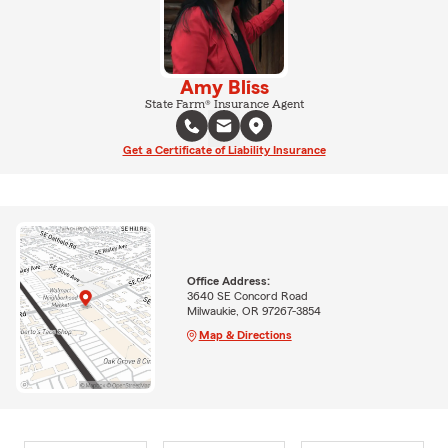
Amy Bliss
State Farm® Insurance Agent
Get a Certificate of Liability Insurance
Office Address:
3640 SE Concord Road
Milwaukie, OR 97267-3854
Map & Directions