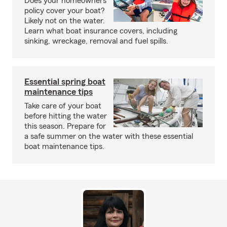
Does your homeowners
policy cover your boat?
Likely not on the water.
Learn what boat insurance covers, including
sinking, wreckage, removal and fuel spills.
Essential spring boat
maintenance tips
Take care of your boat
before hitting the water
this season. Prepare for
a safe summer on the water with these essential
boat maintenance tips.