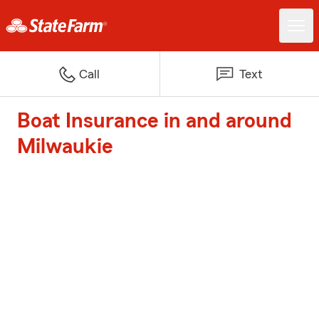
Call
Text
Boat Insurance in and around
Milwaukie