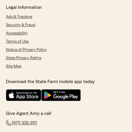
Legal Information
Ads & Tracking
Security & Fraud
Accessibility
Terms of Use
Notice of Privacy Policy
State Privacy Rights
Site Map
Download the State Farm mobile app today
Give Agent Amy a call
(971) 335-3111