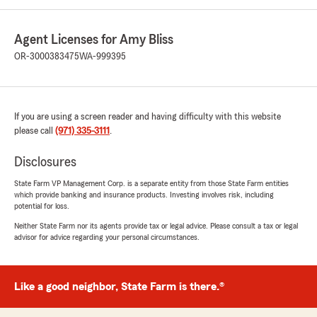
Agent Licenses for Amy Bliss
OR-3000383475
WA-999395
If you are using a screen reader and having difficulty with this website
please call
(971) 335-3111
.
Disclosures
State Farm VP Management Corp. is a separate entity from those State Farm entities
which provide banking and insurance products. Investing involves risk, including
potential for loss.
Neither State Farm nor its agents provide tax or legal advice. Please consult a tax or legal
advisor for advice regarding your personal circumstances.
Like a good neighbor, State Farm is there.®