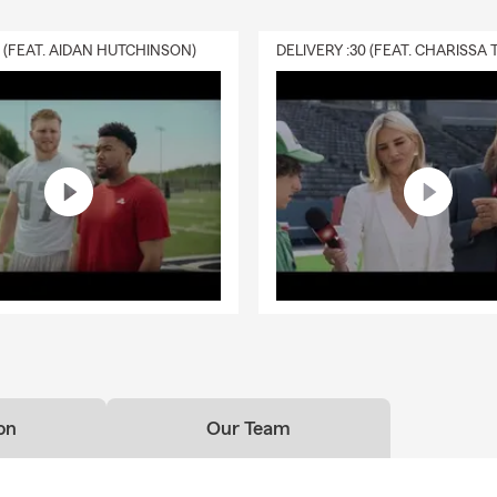
0 (FEAT. AIDAN HUTCHINSON)
on
Our Team