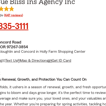
e Bliss Ins Agency Inc
e rating
le
(647 reviews)
 335-3111
oncord Road
 OR 97267-3854
loughlin and Concord in Holly Farm Shopping Center
s
Text Us
Map & Directions
Get ID Card
E
s Renewal, Growth, and Protection You Can Count On
olds, it ushers in a season of renewal, growth, and fresh opportun
gins to bloom and days grow longer, it’s the perfect time to revie
verage and make sure you, your loved ones, and your valuables a
he year. Whether you’re preparing for spring activities, tackling h