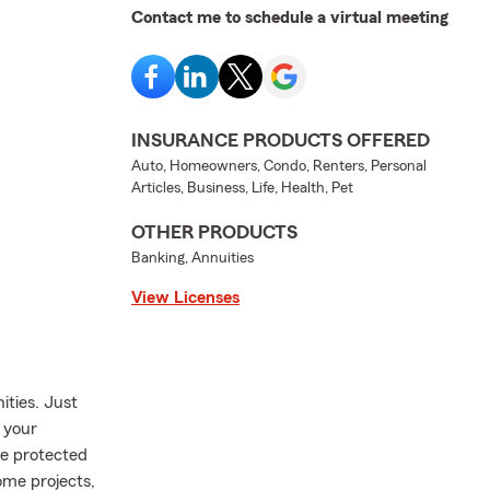
Contact me to schedule a virtual meeting
INSURANCE PRODUCTS OFFERED
Auto, Homeowners, Condo, Renters, Personal
Articles, Business, Life, Health, Pet
OTHER PRODUCTS
Banking, Annuities
View Licenses
ities. Just
w your
re protected
ome projects,