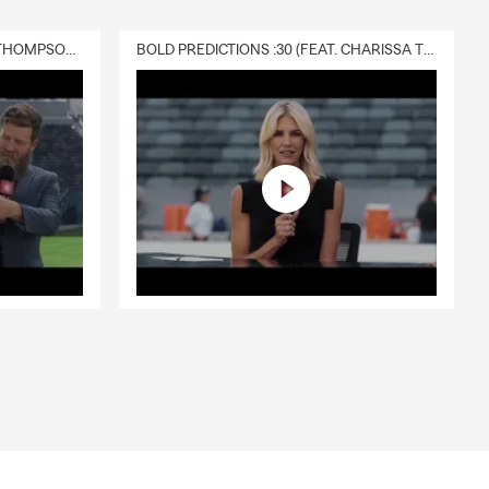
DELIVERY :30 (FEAT. CHARISSA THOMPSON & RYAN FITZPATRICK)
BOLD PREDICTIONS :30 (FEAT. CHARISSA THOMPSON)