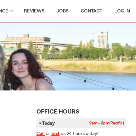
NCE
REVIEWS
JOBS
CONTACT
LOG IN
OFFICE HOURS
Today
9am - 6pm
(Pacific)
Call
or
text
us 24 hours a day!