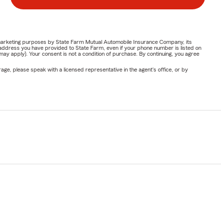
or marketing purposes by State Farm Mutual Automobile Insurance Company, its
address you have provided to State Farm, even if your phone number is listed on
y apply). Your consent is not a condition of purchase. By continuing, you agree
ge, please speak with a licensed representative in the agent's office, or by