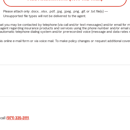
Please attach only
.docx, .xlsx, .pdf, .jpg, .jpeg, .png, .gif, or .txt
file(s) —
Unsupported file types will not be delivered to the agent.
e that you may be contacted by telephone (via call and/or text messages) and/or email f
rm agent regarding insurance products and services using the phone number and/or email 
 automatic telephone dialing system and/or prerecorded voice (message and data rates ma
online e-mail form or via voice mail. To make policy changes or request additional covera
 call
(971) 335-3111
.