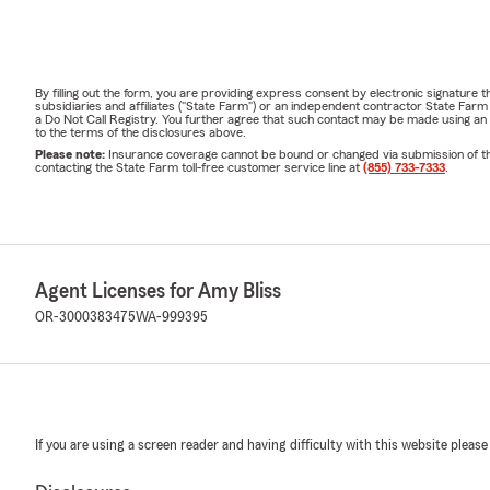
By filling out the form, you are providing express consent by electronic signatur
subsidiaries and affiliates ("State Farm") or an independent contractor State Fa
a Do Not Call Registry. You further agree that such contact may be made using an
to the terms of the disclosures above.
Please note:
Insurance coverage cannot be bound or changed via submission of this 
contacting the State Farm toll-free customer service line at
(855) 733-7333
.
Agent Licenses for Amy Bliss
OR-3000383475
WA-999395
If you are using a screen reader and having difficulty with this website please