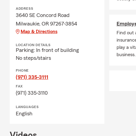
ADDRESS
3640 SE Concord Road
Milwaukie, OR 97267-3854
Employe
Map & Directions
Find out
insurance
LOCATION DETAILS
play a vit
Parking: In front of building
business.
No steps/stairs
PHONE
(971) 335-3111
FAX
(971) 335-3110
LANGUAGES
English
Videos