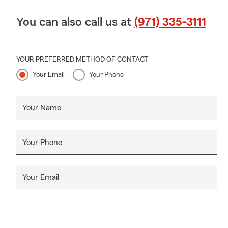
You can also call us at
(971) 335-3111
YOUR PREFERRED METHOD OF CONTACT
Your Email
Your Phone
Your Name
Your Phone
Your Email