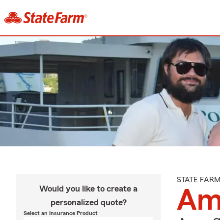
STATE FAR
Would you like to create a
Amy
personalized quote?
Select an Insurance Product