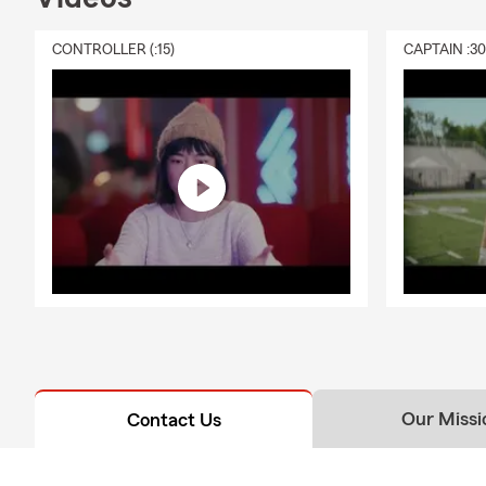
CONTROLLER (:15)
CAPTAIN :3
Our Missi
Contact Us