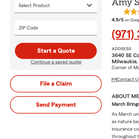
Amy Su
averag
4.9/5
on Goog
ZIP Code
(971)
ADDRESS
Start a Quote
3640 SE C
Milwaukie,
Continue a saved quote
Corner of Mc
Contact U
File a Claim
ABOUT M
Send Payment
March Bring
As March unf
as nature be
insurance co
throughout t