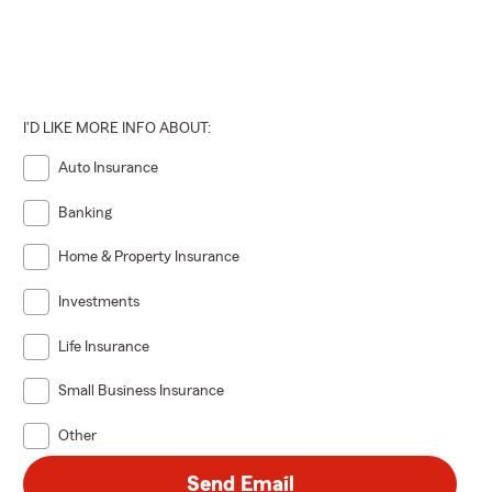
I'D LIKE MORE INFO ABOUT:
Auto Insurance
Banking
Home & Property Insurance
Investments
Life Insurance
Small Business Insurance
Other
Send Email