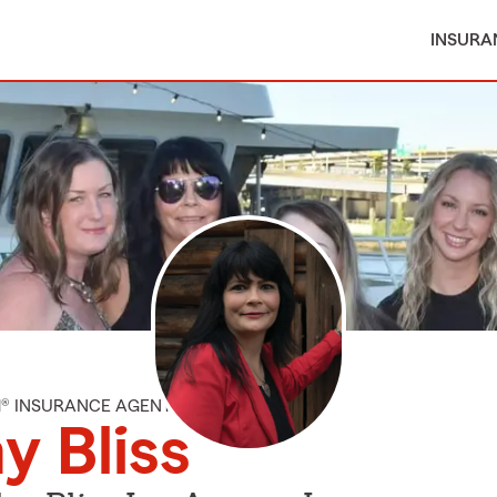
INSURA
M® INSURANCE AGENT
 Bliss