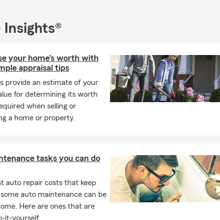
 can make a meaningful difference and foster a stronger, health
.
 Insights®
or You—Every Season of the Year
e season, helping you feel confident about your coverage is our pr
e all of Oregon and Washington, offering personalized insurance 
ise your home's worth with
rs of experience. Have questions? Need a policy review? Ready to
mple appraisal tips
ions? Reach out today—we enjoy assisting you in protecting wha
s provide an estimate of your
lue for determining its worth
ur partner in protection and growth this March and beyond. We l
equired when selling or
g with you and supporting your journey through every season of li
ng a home or property.
ntenance tasks you can do
 auto repair costs that keep
, some auto maintenance can be
home. Here are ones that are
-it-yourself.