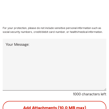
For your protection, please do not include sensitive personal information such as
social security numbers, credit/debit card number, or health/medical information.
Your Message:
1000 characters left
Add Attachments (10.0 MB max)