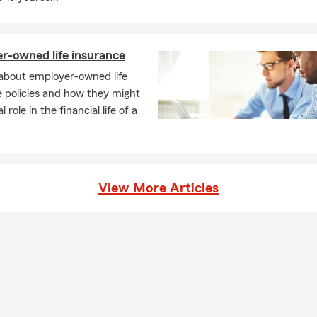
r-owned life insurance
 about employer-owned life
 policies and how they might
al role in the financial life of a
View More Articles