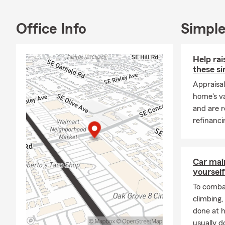
Together, we
for everyone
Office Info
Simple
We’re Here f
No matter th
proudly serv
Help ra
over 100 yea
these si
coverage opt
Appraisal
most.
home's va
Let us be yo
and are r
to connectin
refinanci
Car mai
yourself
To combat
climbing
done at 
usually do